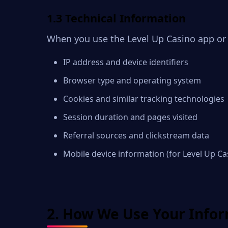
1.3 Technical Information
When you use the Level Up Casino app or 
IP address and device identifiers
Browser type and operating system
Cookies and similar tracking technologies
Session duration and pages visited
Referral sources and clickstream data
Mobile device information (for Level Up Ca
2. How We Use Your Info