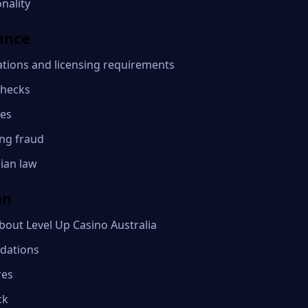
nality
ance
ations and licensing requirements
checks
es
ing fraud
ian law
on
out Level Up Casino Australia
dations
res
ck