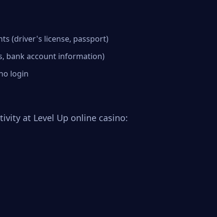
s (driver's license, passport)
s, bank account information)
no login
ivity at Level Up online casino: