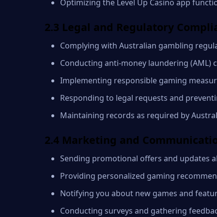
Optimizing the Level Up Casino app functio
2.3 Legal and Regulatory Compli
Complying with Australian gambling regul
Conducting anti-money laundering (AML) 
Implementing responsible gaming measur
Responding to legal requests and prevent
Maintaining records as required by Austral
2.4 Marketing and Communicati
Sending promotional offers and updates ab
Providing personalized gaming recommen
Notifying you about new games and featu
Conducting surveys and gathering feedba