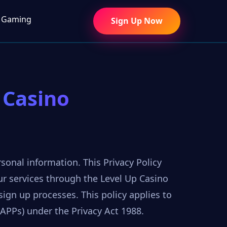
e Gaming
Sign Up Now
 Casino
sonal information. This Privacy Policy
ur services through the Level Up Casino
sign up processes. This policy applies to
(APPs) under the Privacy Act 1988.