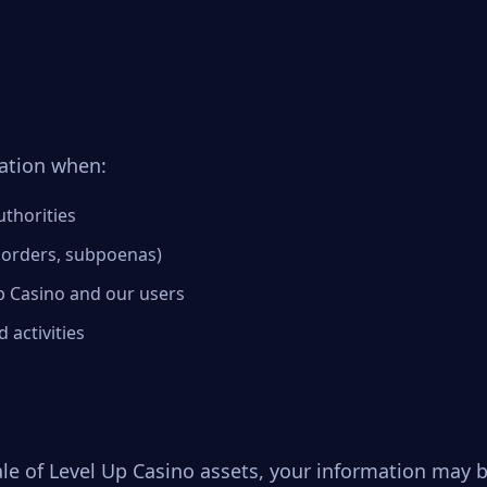
mation when:
uthorities
t orders, subpoenas)
Up Casino and our users
 activities
sale of Level Up Casino assets, your information may b