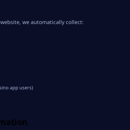
website, we automatically collect:
sino app users)
rmation