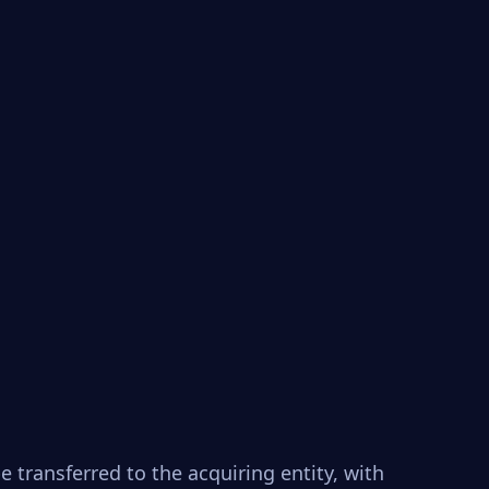
e transferred to the acquiring entity, with