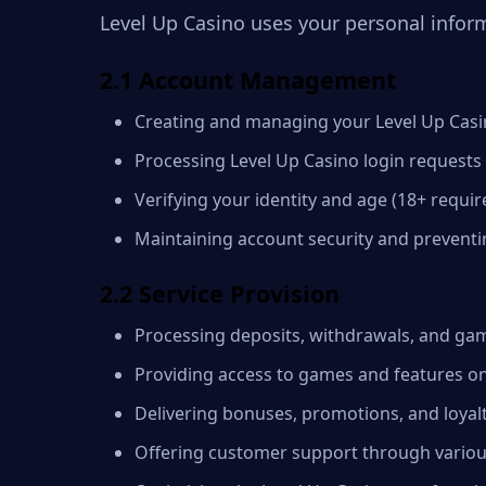
Level Up Casino uses your personal inform
2.1 Account Management
Creating and managing your Level Up Cas
Processing Level Up Casino login requests
Verifying your identity and age (18+ requir
Maintaining account security and prevent
2.2 Service Provision
Processing deposits, withdrawals, and ga
Providing access to games and features on
Delivering bonuses, promotions, and loyal
Offering customer support through variou