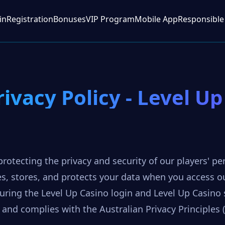
in
Registration
Bonuses
VIP Program
Mobile App
Responsibl
ivacy Policy - Level Up
otecting the privacy and security of our players' per
es, stores, and protects your data when you access o
uring the Level Up Casino login and Level Up Casino 
s and complies with the Australian Privacy Principles 