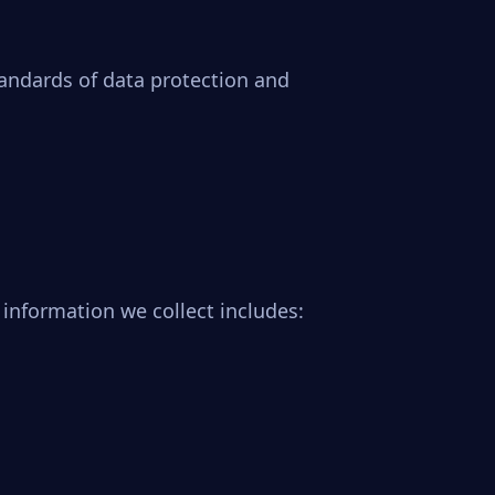
tandards of data protection and
 information we collect includes: