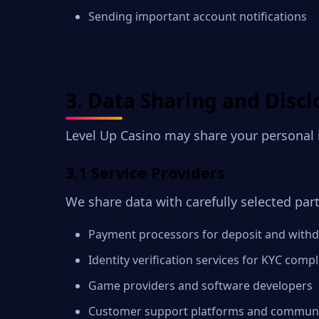
Sending important account notifications
3. Data Sharing and Discl
Level Up Casino may share your personal i
3.1 Service Providers
We share data with carefully selected par
Payment processors for deposit and withd
Identity verification services for KYC comp
Game providers and software developers
Customer support platforms and communi