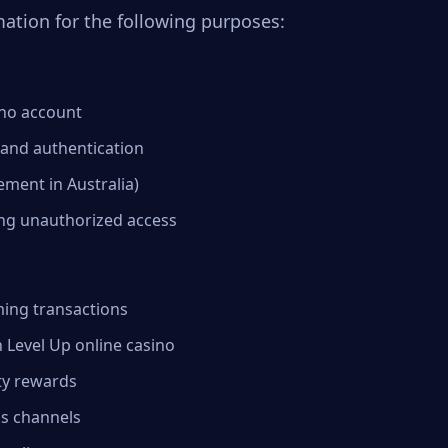
ation for the following purposes:
ino account
 and authentication
ement in Australia)
ing unauthorized access
ming transactions
 Level Up online casino
ty rewards
s channels