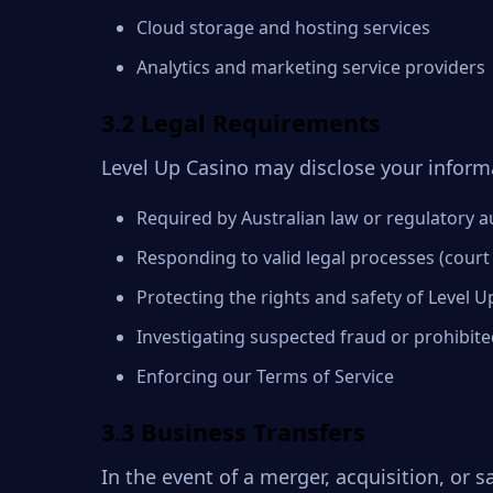
Cloud storage and hosting services
Analytics and marketing service providers
3.2 Legal Requirements
Level Up Casino may disclose your infor
Required by Australian law or regulatory a
Responding to valid legal processes (cour
Protecting the rights and safety of Level 
Investigating suspected fraud or prohibited
Enforcing our Terms of Service
3.3 Business Transfers
In the event of a merger, acquisition, or 