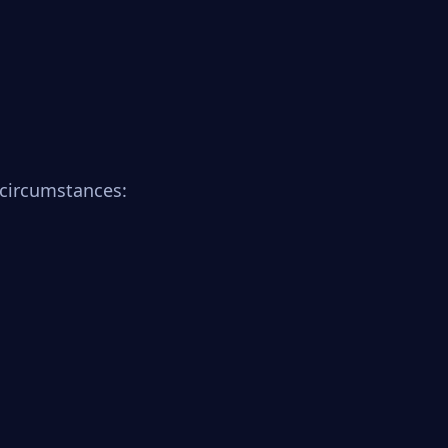
 circumstances: