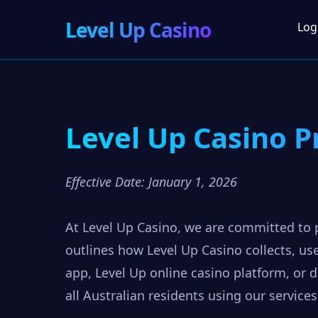
Level Up Casino
Log
Level Up Casino Pr
Effective Date: January 1, 2026
At Level Up Casino, we are committed to pr
outlines how Level Up Casino collects, us
app, Level Up online casino platform, or d
all Australian residents using our service