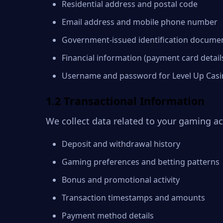
Residential address and postal code
Email address and mobile phone number
Government-issued identification document
Financial information (payment card detail
Username and password for Level Up Casi
1.2 Transactional Information
We collect data related to your gaming act
Deposit and withdrawal history
Gaming preferences and betting patterns
Bonus and promotional activity
Transaction timestamps and amounts
Payment method details