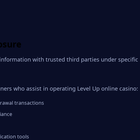
osure
nformation with trusted third parties under specific
tners who assist in operating Level Up online casino:
rawal transactions
liance
cation tools