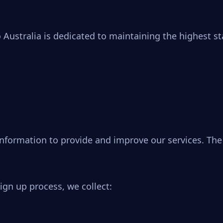
 Australia is dedicated to maintaining the highest s
 information to provide and improve our services. The
gn up process, we collect: