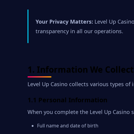
Your Privacy Matters:
Level Up Casino
transparency in all our operations.
1. Information We Collect
Level Up Casino collects various types of
1.1 Personal Information
When you complete the Level Up Casino si
Full name and date of birth